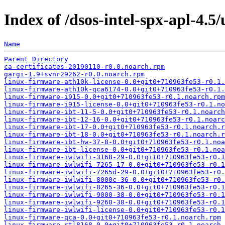
Index of /dsos-intel-spx-apl-4.5
Name
Parent Directory
ca-certificates-20190110-r0.0.noarch.rpm
gargi-1.9+svnr29262-r0.0.noarch.rpm
linux-firmware-ath10k-license-0.0+git0+710963fe53-r0.1.
linux-firmware-ath10k-qca6174-0.0+git0+710963fe53-r0.1.
linux-firmware-i915-0.0+git0+710963fe53-r0.1.noarch.rpm
linux-firmware-i915-license-0.0+git0+710963fe53-r0.1.no
linux-firmware-ibt-11-5-0.0+git0+710963fe53-r0.1.noarch
linux-firmware-ibt-12-16-0.0+git0+710963fe53-r0.1.noarc
linux-firmware-ibt-17-0.0+git0+710963fe53-r0.1.noarch.r
linux-firmware-ibt-18-0.0+git0+710963fe53-r0.1.noarch.r
linux-firmware-ibt-hw-37-8-0.0+git0+710963fe53-r0.1.noa
linux-firmware-ibt-license-0.0+git0+710963fe53-r0.1.noa
linux-firmware-iwlwifi-3168-29-0.0+git0+710963fe53-r0.1
linux-firmware-iwlwifi-7265-17-0.0+git0+710963fe53-r0.1
linux-firmware-iwlwifi-7265d-29-0.0+git0+710963fe53-r0.
linux-firmware-iwlwifi-8000c-36-0.0+git0+710963fe53-r0.
linux-firmware-iwlwifi-8265-36-0.0+git0+710963fe53-r0.1
linux-firmware-iwlwifi-9000-38-0.0+git0+710963fe53-r0.1
linux-firmware-iwlwifi-9260-38-0.0+git0+710963fe53-r0.1
linux-firmware-iwlwifi-license-0.0+git0+710963fe53-r0.1
linux-firmware-qca-0.0+git0+710963fe53-r0.1.noarch.rpm
linux-firmware-rtl8168-0.0+git0+710963fe53-r0.1.noarch.