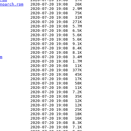
noarch.rpm
m