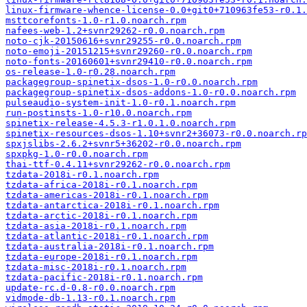
linux-firmware-whence-license-0.0+git0+710963fe53-r0.1.
msttcorefonts-1.0-r1.0.noarch.rpm
nafees-web-1.2+svnr29262-r0.0.noarch.rpm
noto-cjk-20150616+svnr29255-r0.0.noarch.rpm
noto-emoji-20151215+svnr29260-r0.0.noarch.rpm
noto-fonts-20160601+svnr29410-r0.0.noarch.rpm
os-release-1.0-r0.28.noarch.rpm
packagegroup-spinetix-dsos-1.0-r0.0.noarch.rpm
packagegroup-spinetix-dsos-addons-1.0-r0.0.noarch.rpm
pulseaudio-system-init-1.0-r0.1.noarch.rpm
run-postinsts-1.0-r10.0.noarch.rpm
spinetix-release-4.5.3-r1.0.1.0.noarch.rpm
spinetix-resources-dsos-1.10+svnr2+36073-r0.0.noarch.rp
spxjslibs-2.6.2+svnr5+36202-r0.0.noarch.rpm
spxpkg-1.0-r0.0.noarch.rpm
thai-ttf-0.4.11+svnr29262-r0.0.noarch.rpm
tzdata-2018i-r0.1.noarch.rpm
tzdata-africa-2018i-r0.1.noarch.rpm
tzdata-americas-2018i-r0.1.noarch.rpm
tzdata-antarctica-2018i-r0.1.noarch.rpm
tzdata-arctic-2018i-r0.1.noarch.rpm
tzdata-asia-2018i-r0.1.noarch.rpm
tzdata-atlantic-2018i-r0.1.noarch.rpm
tzdata-australia-2018i-r0.1.noarch.rpm
tzdata-europe-2018i-r0.1.noarch.rpm
tzdata-misc-2018i-r0.1.noarch.rpm
tzdata-pacific-2018i-r0.1.noarch.rpm
update-rc.d-0.8-r0.0.noarch.rpm
vidmode-db-1.13-r0.1.noarch.rpm