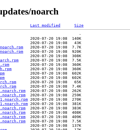
/updates/noarch
Last modified
Size
noarch.rpm
noarch.rpm
arch.rpm
.rpm
h.rpm
pm
pm
rch.rpm
rch.rpm
.noarch.rpm
.noarch.rpm
1.noarch.rpm
1.noarch.rpm
.noarch.rpm
.noarch.rpm
.noarch.rpm
.noarch.rpm
rpm