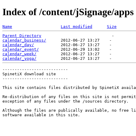
Index of /content/jSignage/apps
Name
Last modified
Size
Parent Directory
calendar_business/
calendar_day/
calendar_event/
calendar_week/
calendar_yoga/
---------------------------

SpinetiX download site

---------------------------

This site contains files distributed by SpinetiX availa
Re-distribution of any files on this site is not permit
exception of any files under the /sources directory.

Although the files are publically available, no free li