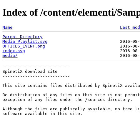
Index of /content/elementi/Sam
Name
Last mod
Parent Directory
Media Playlist.svg
OFFICES_EVENT.png
index.svg
media/
---------------------------

SpinetiX download site

---------------------------

This site contains files distributed by SpinetiX availa
Re-distribution of any files on this site is not permit
exception of any files under the /sources directory.

Although the files are publically available, no free li